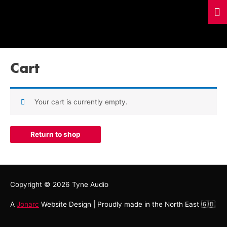
Cart
Your cart is currently empty.
Return to shop
Copyright © 2026
Tyne Audio
A
Jonarc
Website Design | Proudly made in the North East 🇬🇧