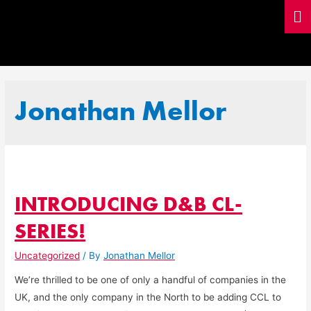
Jonathan Mellor
INTRODUCING D&B CL-
SERIES!
Uncategorized
/ By
Jonathan Mellor
We’re thrilled to be one of only a handful of companies in the
UK, and the only company in the North to be adding CCL to