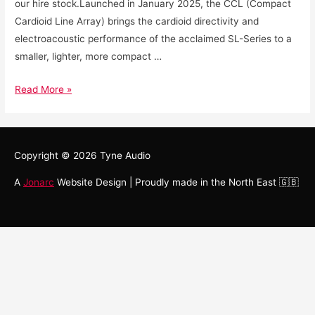
our hire stock.Launched in January 2025, the CCL (Compact
Cardioid Line Array) brings the cardioid directivity and
electroacoustic performance of the acclaimed SL-Series to a
smaller, lighter, more compact …
Read More »
Copyright © 2026
Tyne Audio
A
Jonarc
Website Design | Proudly made in the North East 🇬🇧