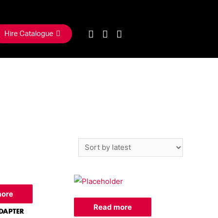
Hire Catalogue
more
Read more
DAPTER