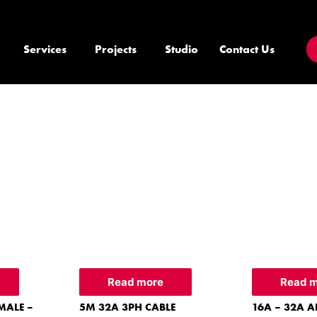
Services
Projects
Studio
Contact Us
Read more
Read 
MALE –
5M 32A 3PH CABLE
16A – 32A A