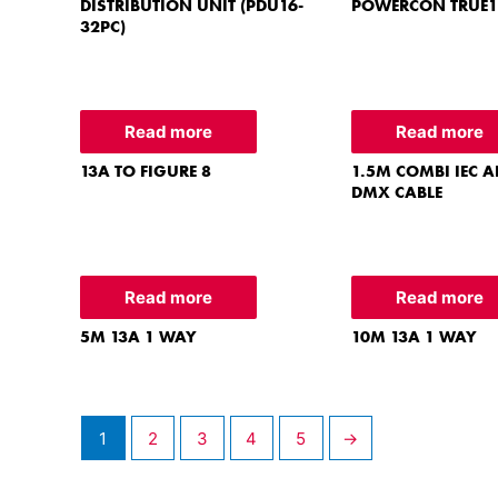
DISTRIBUTION UNIT (PDU16-
POWERCON TRUE1
32PC)
Read more
Read more
13A TO FIGURE 8
1.5M COMBI IEC A
DMX CABLE
Read more
Read more
5M 13A 1 WAY
10M 13A 1 WAY
1
2
3
4
5
→