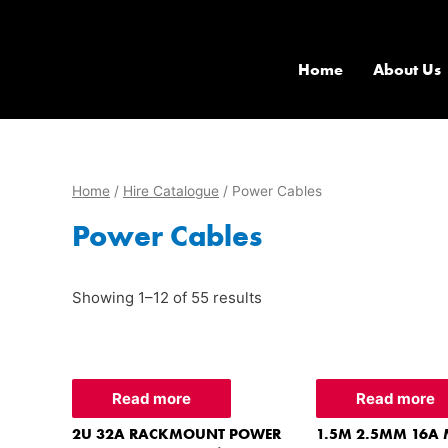
Home
About Us
Home
/
Hire Catalogue
/ Power Cables
Power Cables
Showing 1–12 of 55 results
Read more
Read more
2U 32A RACKMOUNT POWER
1.5M 2.5MM 16A 