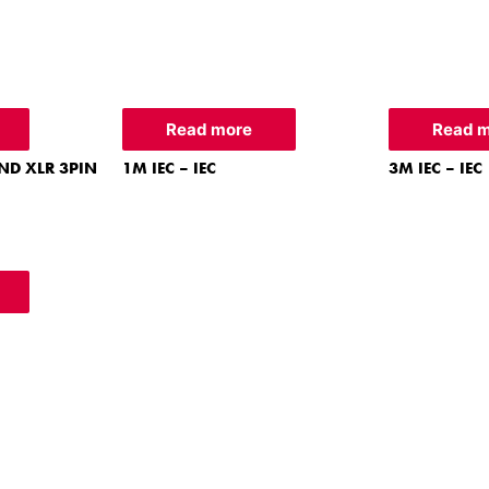
Read more
Read 
ND XLR 3PIN
1M IEC – IEC
3M IEC – IEC