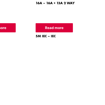
16A – 16A + 13A 2 WAY
more
Read more
5M IEC – IEC