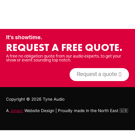
It's showtime.
REQUEST A FREE QUOTE.
A free no obligation quote from our audio experts, to get your
show or event sounding top notch.
Request a quote
Copyright © 2026
Tyne Audio
A
Jonarc
Website Design | Proudly made in the North East 🇬🇧