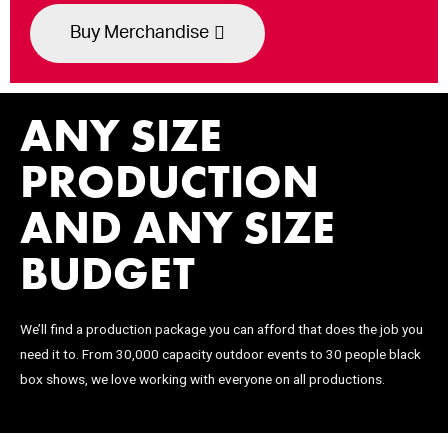
Buy Merchandise
ANY SIZE
PRODUCTION
AND ANY SIZE
BUDGET
We’ll find a production package you can afford that does the job you
need it to. From 30,000 capacity outdoor events to 30 people black
box shows, we love working with everyone on all productions.