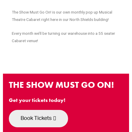
The Show Must Go On! is our own monthly pop up Musical
Theatre Cabaret right here in our North Shields building!
Every month we’ll be turning our warehouse into a 55 seater
Cabaret venue!
THE SHOW MUST GO ON!
Get your tickets today!
Book Tickets