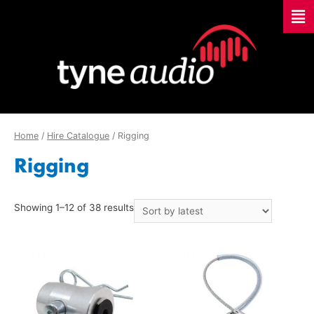
Home
/
Hire Catalogue
/ Rigging
Rigging
Showing 1–12 of 38 results