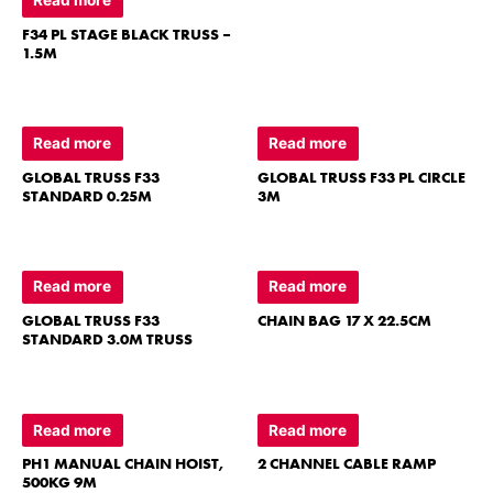
F34 PL STAGE BLACK TRUSS –
1.5M
Read more
Read more
GLOBAL TRUSS F33
GLOBAL TRUSS F33 PL CIRCLE
STANDARD 0.25M
3M
Read more
Read more
GLOBAL TRUSS F33
CHAIN BAG 17 X 22.5CM
STANDARD 3.0M TRUSS
Read more
Read more
PH1 MANUAL CHAIN HOIST,
2 CHANNEL CABLE RAMP
500KG 9M