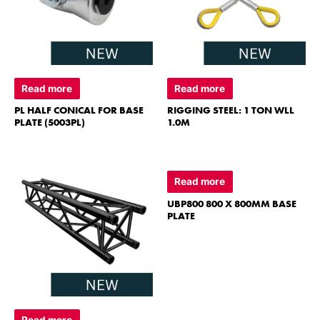
Read more
Read more
PL HALF CONICAL FOR BASE
RIGGING STEEL: 1 TON WLL
PLATE (5003PL)
1.0M
Read more
UBP800 800 X 800MM BASE
PLATE
Read more