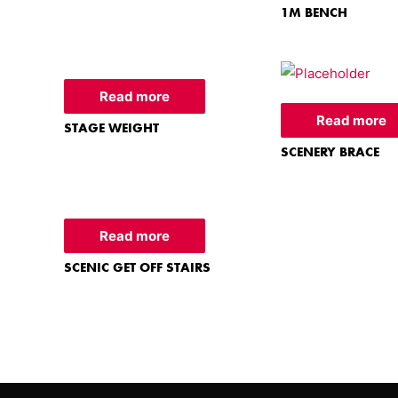
1M BENCH
Read more
Read more
STAGE WEIGHT
SCENERY BRACE
Read more
SCENIC GET OFF STAIRS