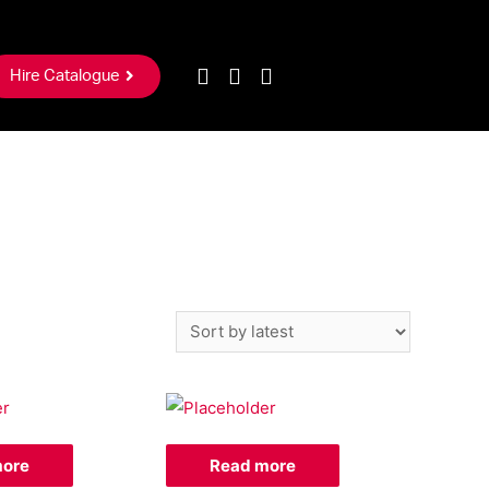
Hire Catalogue
more
Read more