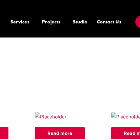
Services
Projects
Studio
Contact Us
Read more
Read 