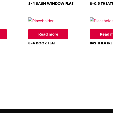
8×4 SASH WINDOW FLAT
8×0.5 THEAT
Read more
Read 
8×4 DOOR FLAT
8×2 THEATRE