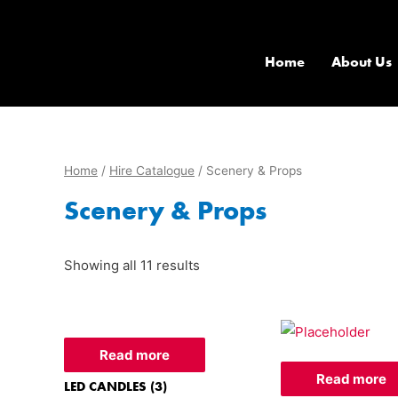
Home
About Us
Home
/
Hire Catalogue
/ Scenery & Props
Scenery & Props
Showing all 11 results
Read more
Read more
LED CANDLES (3)