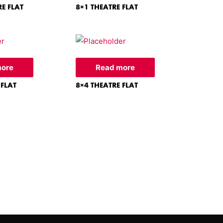
RE FLAT
8×1 THEATRE FLAT
more
Read more
 FLAT
8×4 THEATRE FLAT