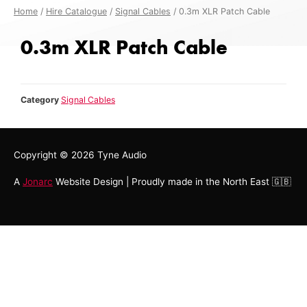
Home
/
Hire Catalogue
/
Signal Cables
/ 0.3m XLR Patch Cable
0.3m XLR Patch Cable
Category
Signal Cables
Copyright © 2026
Tyne Audio
A
Jonarc
Website Design | Proudly made in the North East 🇬🇧