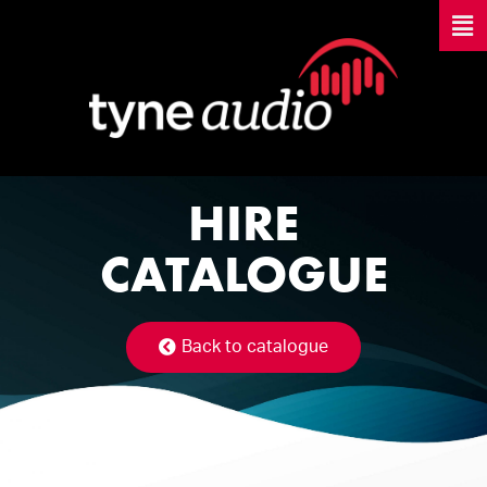
HIRE
CATALOGUE
Back to catalogue