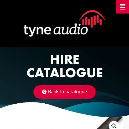
HIRE
CATALOGUE
Back to catalogue