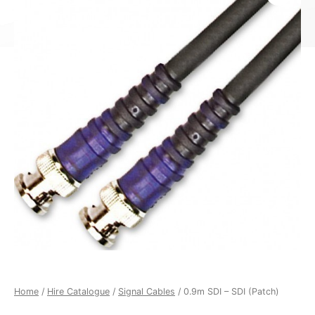
Home
/
Hire Catalogue
/
Signal Cables
/ 0.9m SDI – SDI (Patch)