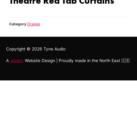
Theatre Red Tab Curtains
Category
Drapes
Copyright © 2026
Tyne Audio
A
Jonarc
Website Design | Proudly made in the North East 🇬🇧