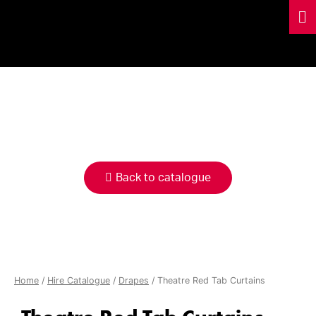
HIRE
CATALOGUE
Back to catalogue
Home
/
Hire Catalogue
/
Drapes
/ Theatre Red Tab Curtains