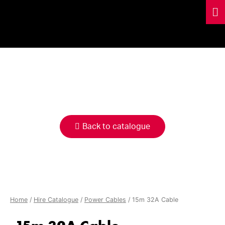
HIRE
CATALOGUE
Back to catalogue
Home
/
Hire Catalogue
/
Power Cables
/ 15m 32A Cable