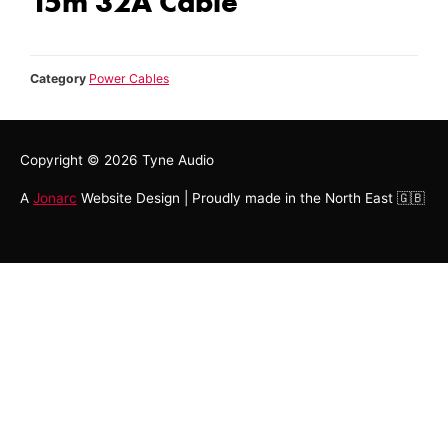
15m 32A Cable
Category
Power Cables
Copyright © 2026
Tyne Audio
A
Jonarc
Website Design | Proudly made in the North East 🇬🇧