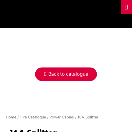
HIRE
CATALOGUE
Back to catalogue
Home
/
Hire Catalogue
/
Power Cables
/ 16A Splitter