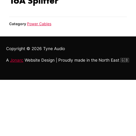
16A Splitter
Category
Power Cables
Copyright © 2026
Tyne Audio
A
Jonarc
Website Design | Proudly made in the North East 🇬🇧