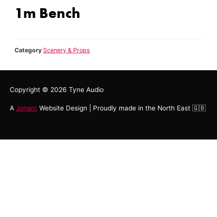
1m Bench
Category
Scenery & Props
Copyright © 2026
Tyne Audio
A
Jonarc
Website Design | Proudly made in the North East 🇬🇧