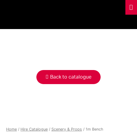
HIRE
CATALOGUE
Back to catalogue
Home
/
Hire Catalogue
/
Scenery & Props
/ 1m Bench