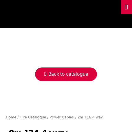
HIRE
CATALOGUE
Back to catalogue
Home
/
Hire Catalogue
/
Power Cables
/ 2m 13A 4 way