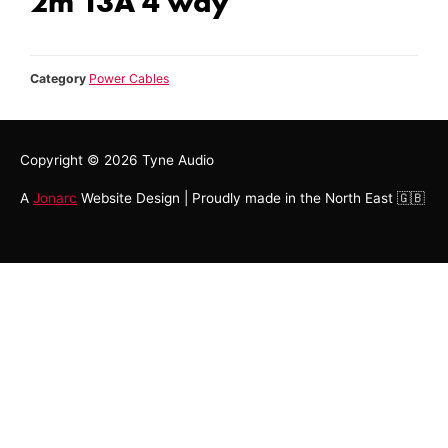
2m 13A 4 way
Category
Power Cables
Copyright © 2026
Tyne Audio
A
Jonarc
Website Design | Proudly made in the North East 🇬🇧