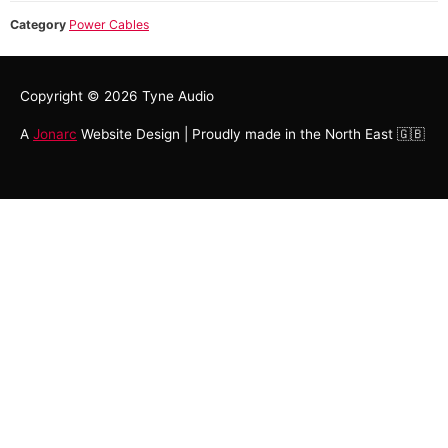
Category
Power Cables
Copyright © 2026
Tyne Audio
A
Jonarc
Website Design | Proudly made in the North East 🇬🇧