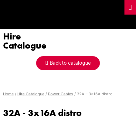
Hire
Catalogue
Back to catalogue
Home
/
Hire Catalogue
/
Power Cables
/ 32A – 3x16A distro
32A - 3x16A distro