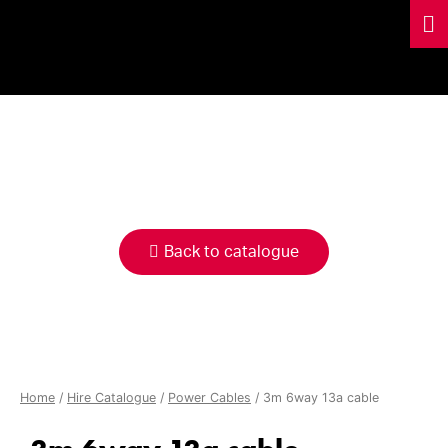
HIRE
CATALOGUE
Back to catalogue
Home
/
Hire Catalogue
/
Power Cables
/ 3m 6way 13a cable