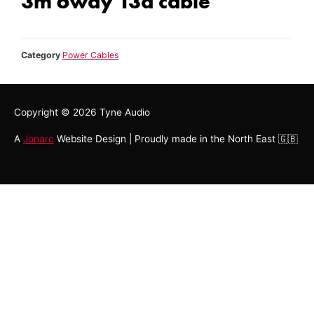
3m 6way 13a cable
Category
Power Cables
Copyright © 2026
Tyne Audio
A
Jonarc
Website Design | Proudly made in the North East 🇬🇧