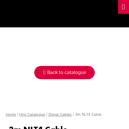
HIRE
CATALOGUE
Back to catalogue
Home
/
Hire Catalogue
/
Signal Cables
/ 3m NLT4 Cable