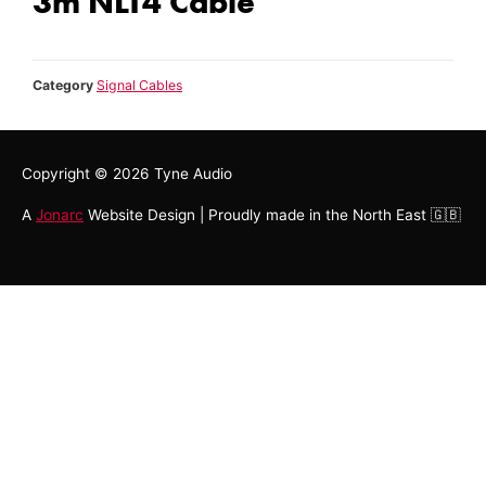
3m NLT4 Cable
Category
Signal Cables
Copyright © 2026
Tyne Audio
A
Jonarc
Website Design | Proudly made in the North East 🇬🇧