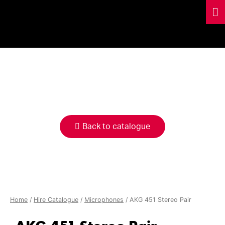
HIRE
CATALOGUE
Back to catalogue
Home
/
Hire Catalogue
/
Microphones
/ AKG 451 Stereo Pair