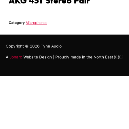
AKG 451 Stereo Pair
Category
Microphones
Copyright © 2026
Tyne Audio
A
Jonarc
Website Design | Proudly made in the North East 🇬🇧