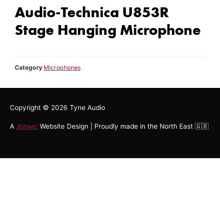
Audio-Technica U853R
Stage Hanging Microphone
Category
Microphones
Copyright © 2026
Tyne Audio
A
Jonarc
Website Design | Proudly made in the North East 🇬🇧