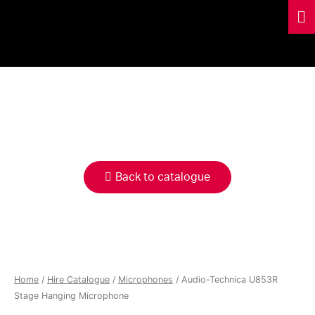
HIRE
CATALOGUE
Back to catalogue
Home
/
Hire Catalogue
/
Microphones
/ Audio-Technica U853R
Stage Hanging Microphone