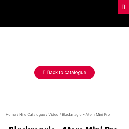
HIRE
CATALOGUE
Back to catalogue
Home
/
Hire Catalogue
/
Video
/ Blackmagic – Atem Mini Pro