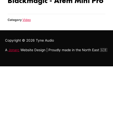
Blackmagic - Atem Mini Pro
Category
Video
Copyright © 2026
Tyne Audio
A
Jonarc
Website Design | Proudly made in the North East 🇬🇧