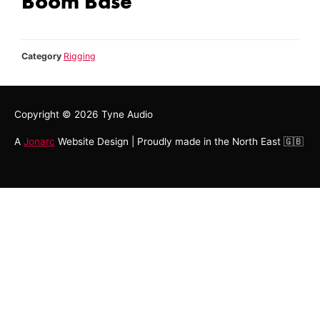
Boom Base
Category
Rigging
Copyright © 2026
Tyne Audio
A
Jonarc
Website Design | Proudly made in the North East 🇬🇧