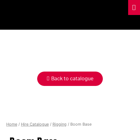
HIRE
CATALOGUE
Back to catalogue
Home
/
Hire Catalogue
/
Rigging
/ Boom Base