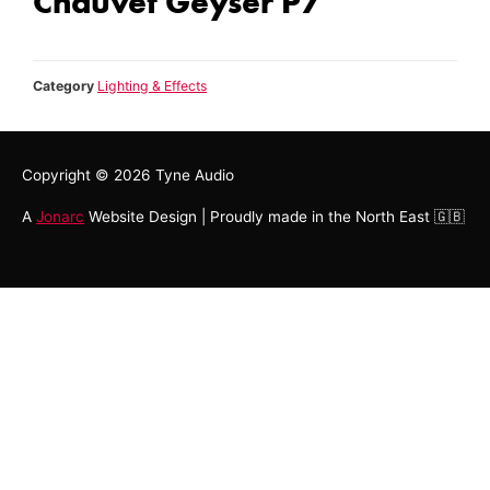
Chauvet Geyser P7
Category
Lighting & Effects
Copyright © 2026
Tyne Audio
A
Jonarc
Website Design | Proudly made in the North East 🇬🇧