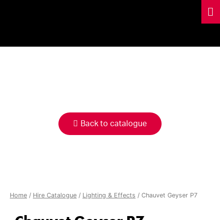
HIRE
CATALOGUE
Back to catalogue
Home
/
Hire Catalogue
/
Lighting & Effects
/ Chauvet Geyser P7