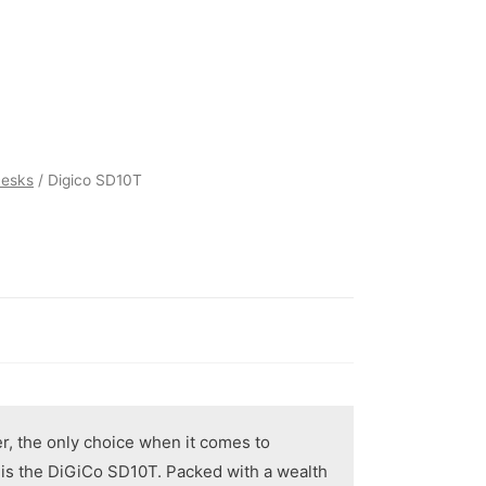
Desks
/ Digico SD10T
er, the only choice when it comes to
g is the DiGiCo SD10T. Packed with a wealth