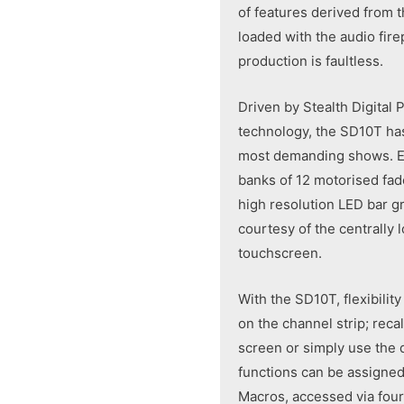
of features derived from t
loaded with the audio fir
production is faultless.
Driven by Stealth Digital
technology, the SD10T has 
most demanding shows. Ea
banks of 12 motorised fad
high resolution LED bar gr
courtesy of the centrally 
touchscreen.
With the SD10T, flexibilit
on the channel strip; reca
screen or simply use the 
functions can be assigned
Macros, accessed via four 