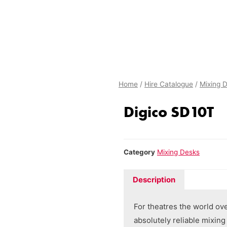
Home
/
Hire Catalogue
/
Mixing 
Digico SD10T
Category
Mixing Desks
Description
For theatres the world ov
absolutely reliable mixin