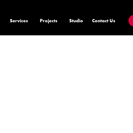
Services
Projects
Studio
Contact Us
E