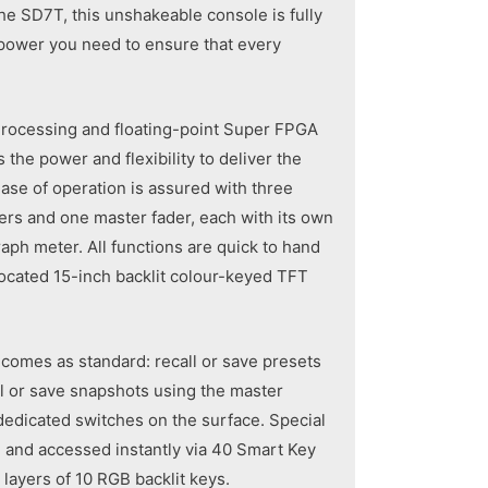
he SD7T, this unshakeable console is fully
epower you need to ensure that every
 Processing and floating-point Super FPGA
the power and flexibility to deliver the
se of operation is assured with three
ers and one master fader, each with its own
aph meter. All functions are quick to hand
located 15-inch backlit colour-keyed TFT
y comes as standard: recall or save presets
ll or save snapshots using the master
dedicated switches on the surface. Special
 and accessed instantly via 40 Smart Key
layers of 10 RGB backlit keys.