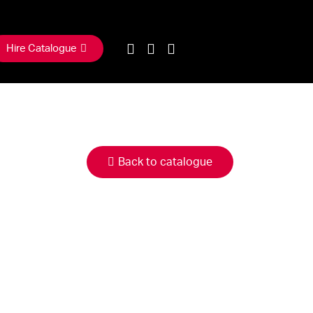
Hire Catalogue
Back to catalogue