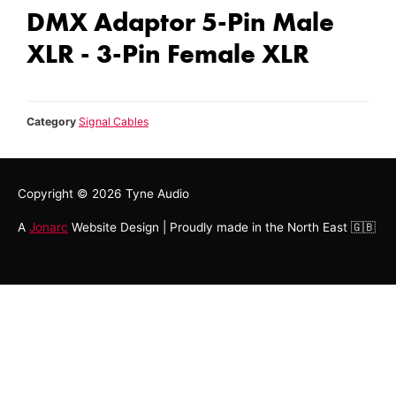
DMX Adaptor 5-Pin Male
XLR - 3-Pin Female XLR
Category
Signal Cables
Copyright © 2026
Tyne Audio
A
Jonarc
Website Design | Proudly made in the North East 🇬🇧