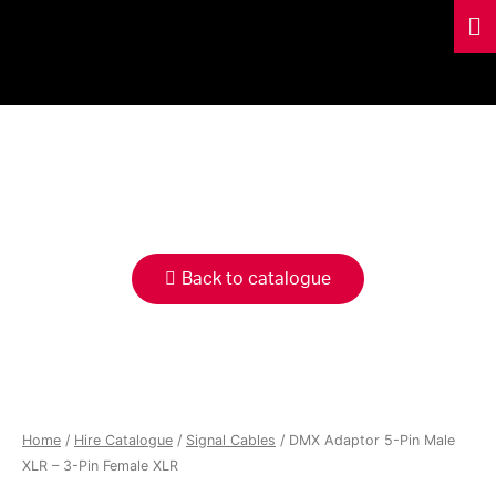
HIRE
CATALOGUE
Back to catalogue
Home
/
Hire Catalogue
/
Signal Cables
/ DMX Adaptor 5-Pin Male
XLR – 3-Pin Female XLR