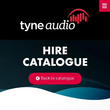
HIRE
CATALOGUE
Back to catalogue