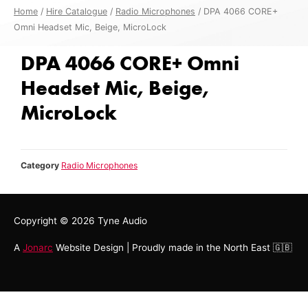
Home
/
Hire Catalogue
/
Radio Microphones
/ DPA 4066 CORE+
Omni Headset Mic, Beige, MicroLock
DPA 4066 CORE+ Omni
Headset Mic, Beige,
MicroLock
Category
Radio Microphones
Copyright © 2026
Tyne Audio
A
Jonarc
Website Design | Proudly made in the North East 🇬🇧