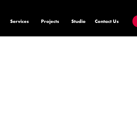
Services
Projects
Studio
Contact Us
E