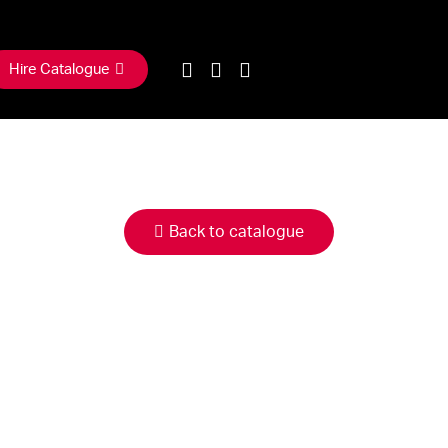
Hire Catalogue
Back to catalogue