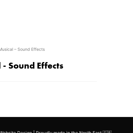
Musical – Sound Effects
 - Sound Effects
Website Design | Proudly made in the North East 🇬🇧