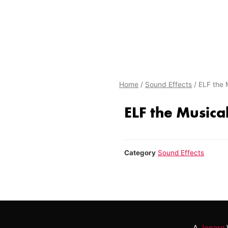
Home
/
Sound Effects
/ ELF the 
ELF the Musical
Category
Sound Effects
A
Jonarc