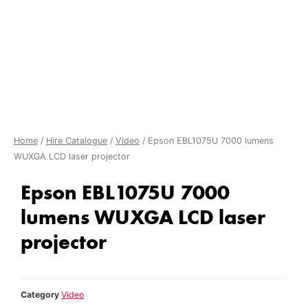
Home
/
Hire Catalogue
/
Video
/ Epson EBL1075U 7000 lumens
WUXGA LCD laser projector
Epson EBL1075U 7000
lumens WUXGA LCD laser
projector
Category
Video