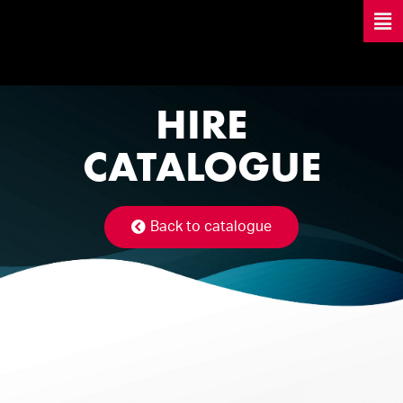
HIRE
CATALOGUE
Back to catalogue