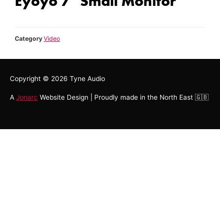
Eyoyo 7'' Small Monitor
Category
Video
Copyright © 2026
Tyne Audio
A
Jonarc
Website Design | Proudly made in the North East 🇬🇧