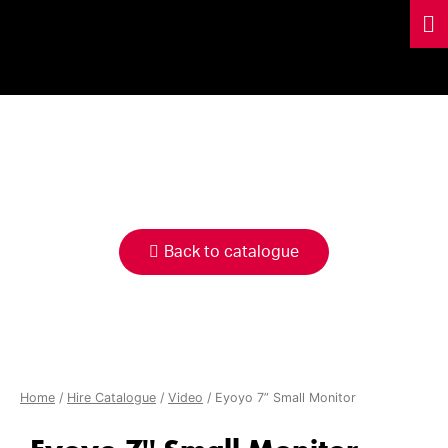
HIRE
CATALOGUE
Back to catalogue
Home
/
Hire Catalogue
/
Video
/ Eyoyo 7” Small Monitor