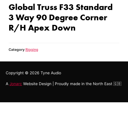
Global Truss F33 Standard
3 Way 90 Degree Corner
R/H Apex Down
Category
Rigging
Copyright © 2026
Tyne Audio
A
Jonarc
Website Design | Proudly made in the North East 🇬🇧