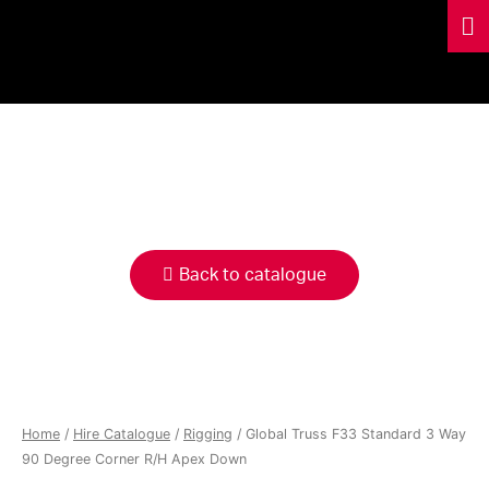
HIRE
CATALOGUE
Back to catalogue
Home
/
Hire Catalogue
/
Rigging
/ Global Truss F33 Standard 3 Way
90 Degree Corner R/H Apex Down