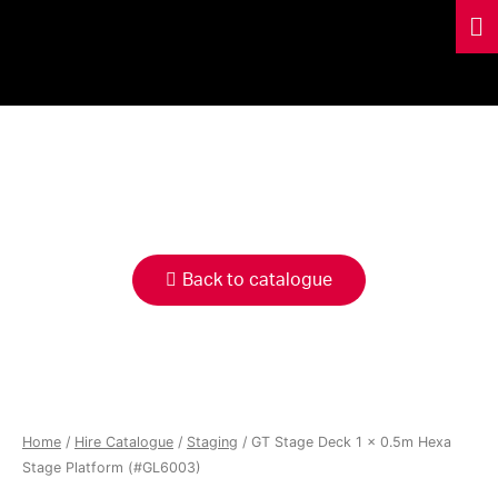
HIRE
CATALOGUE
Back to catalogue
Home
/
Hire Catalogue
/
Staging
/ GT Stage Deck 1 x 0.5m Hexa
Stage Platform (#GL6003)