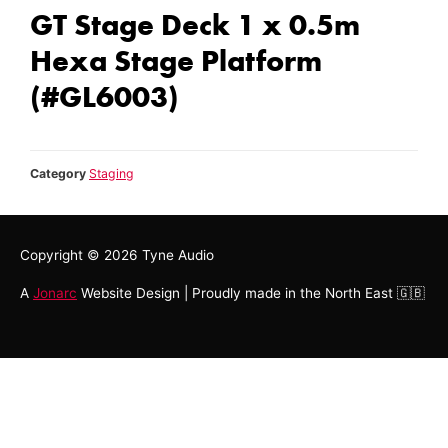
GT Stage Deck 1 x 0.5m
Hexa Stage Platform
(#GL6003)
Category
Staging
Copyright © 2026
Tyne Audio
A
Jonarc
Website Design | Proudly made in the North East 🇬🇧