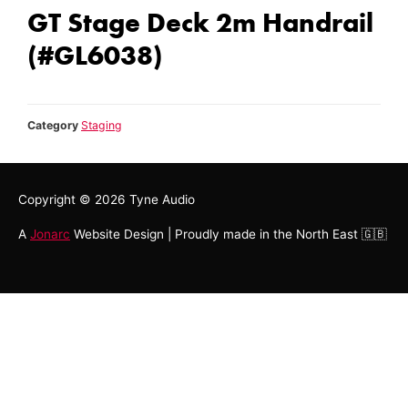
GT Stage Deck 2m Handrail
(#GL6038)
Category
Staging
Copyright © 2026
Tyne Audio
A
Jonarc
Website Design | Proudly made in the North East 🇬🇧