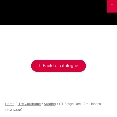
HIRE
CATALOGUE
Back to catalogue
Home
/
Hire Catalogue
/
Staging
/ GT Stage Deck 2m Handrail
(#GL6038)