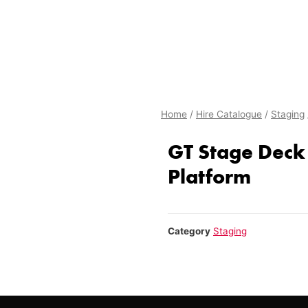
Home
/
Hire Catalogue
/
Staging
GT Stage Deck 
Platform
Category
Staging