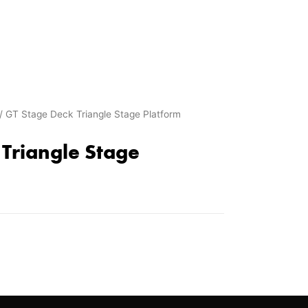
/ GT Stage Deck Triangle Stage Platform
Triangle Stage