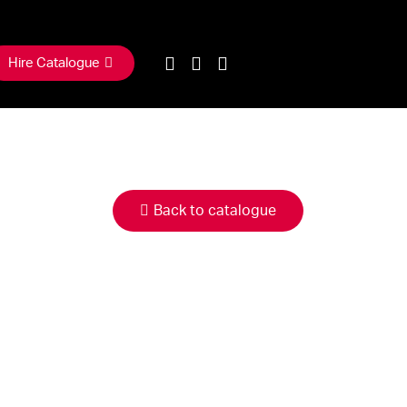
Hire Catalogue
Back to catalogue