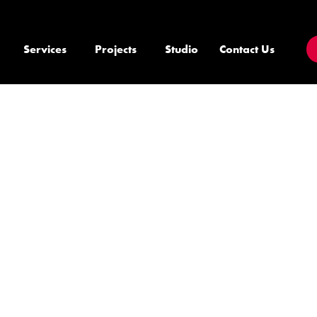
Services
Projects
Studio
Contact Us
E