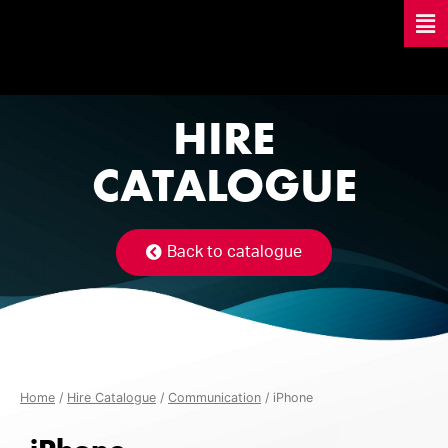
HIRE
CATALOGUE
Back to catalogue
Home
/
Hire Catalogue
/
Communication
/ iPhone