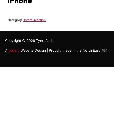
iPhone
Category
Communication
Copyright © 2026
Tyne Audio
A
Jonarc
Website Design | Proudly made in the North East 🇬🇧