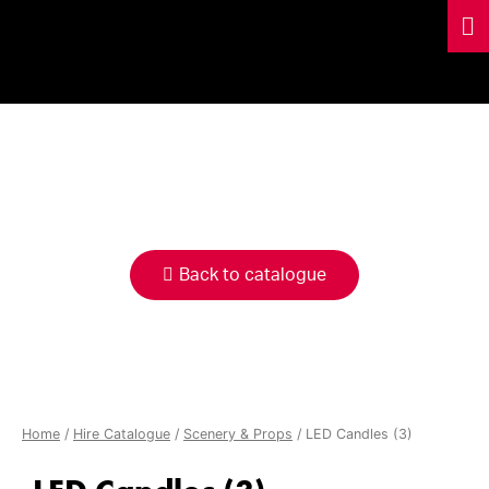
HIRE
CATALOGUE
Back to catalogue
Home
/
Hire Catalogue
/
Scenery & Props
/ LED Candles (3)