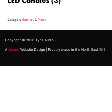
LED Candles (3)
Category
Scenery & Props
Copyright © 2026
Tyne Audio
A
Jonarc
Website Design | Proudly made in the North East 🇬🇧