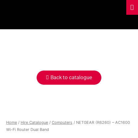
HIRE
CATALOGUE
Back to catalogue
Home
/
Hire Catalogue
/
Computers
/ NETGEAR (R6260) – AC1600
Wi-Fi Router Dual Band