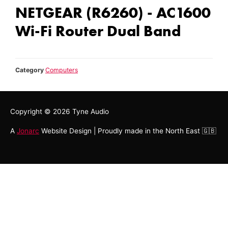
NETGEAR (R6260) - AC1600
Wi-Fi Router Dual Band
Category
Computers
Copyright © 2026
Tyne Audio
A
Jonarc
Website Design | Proudly made in the North East 🇬🇧