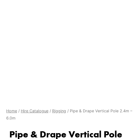
Home
/
Hire Catalogue
/
Rigging
/ Pipe & Drape Vertical Pole 2.4m –
6.0m
Pipe & Drape Vertical Pole