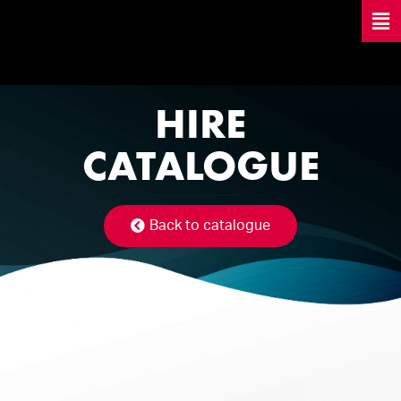
HIRE
CATALOGUE
Back to catalogue