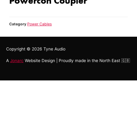
Powercon Coupler
Category
Power Cables
Copyright © 2026
Tyne Audio
A
Jonarc
Website Design | Proudly made in the North East 🇬🇧