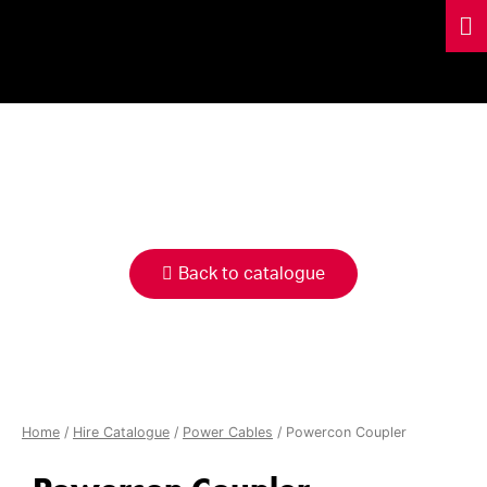
HIRE
CATALOGUE
Back to catalogue
Home
/
Hire Catalogue
/
Power Cables
/ Powercon Coupler