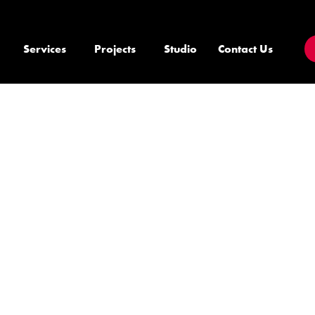
Services
Projects
Studio
Contact Us
E