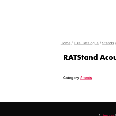
Home
/
Hire Catalogue
/
Stands
/
RATStand Acou
Category
Stands
A
Jonarc