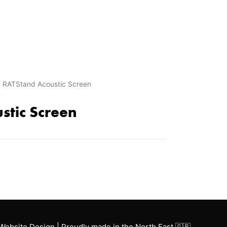
 RATStand Acoustic Screen
stic Screen
Website Design | Proudly made in the North East 🇬🇧