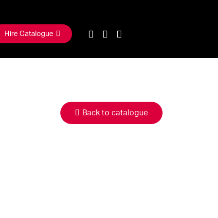
Hire Catalogue
Back to catalogue