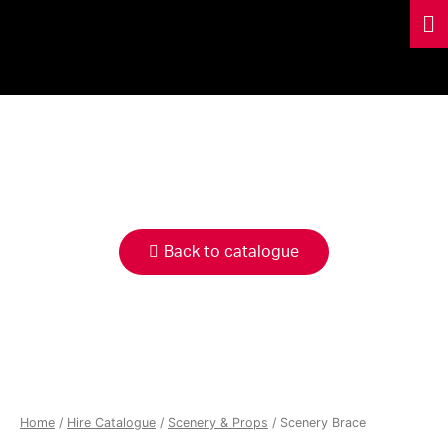
HIRE
CATALOGUE
Back to catalogue
Home
/
Hire Catalogue
/
Scenery & Props
/ Scenery Brace