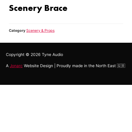
Scenery Brace
Category
Scenery & Props
Copyright © 2026
Tyne Audio
A
Jonarc
Website Design | Proudly made in the North East 🇬🇧