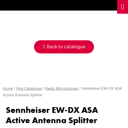
HIRE
CATALOGUE
Back to catalogue
Home
/
Hire Catalogue
/
Radio Microphones
/ Sennheiser EW-DX ASA
Active Antenna Splitter
Sennheiser EW-DX ASA
Active Antenna Splitter