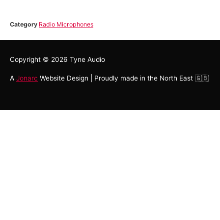
Category
Radio Microphones
Copyright © 2026
Tyne Audio
A
Jonarc
Website Design | Proudly made in the North East 🇬🇧