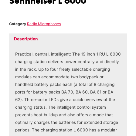
Sennheiser L 6000
Category
Radio Microphones
Description
Practical, central, intelligent: The 19 inch 1 RU L 6000
charging station delivers power centrally and directly
in the rack. Up to four freely selectable charging
modules can accommodate two bodypack or
handheld battery packs each (a total of 8 charging
ports for battery packs BA 70, BA 60, BA 61 or BA
62). Three-color LEDs give a quick overview of the
charging status. The intelligent control system
prevents heat buildup and also offers a mode that
optimally charges the batteries for extended storage
periods. The charging station L 6000 has a modular