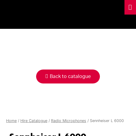
HIRE
CATALOGUE
Back to catalogue
Home
/
Hire Catalogue
/
Radio Microphones
/ Sennheiser L 6000