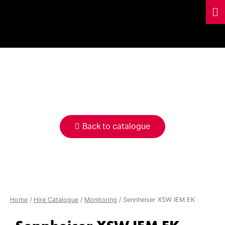
HIRE
CATALOGUE
Back to catalogue
Home
/
Hire Catalogue
/
Monitoring
/ Sennheiser XSW IEM EK