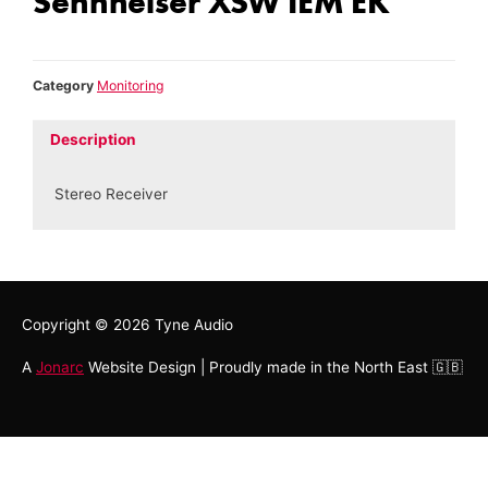
Sennheiser XSW IEM EK
Category
Monitoring
Description
Stereo Receiver
Copyright © 2026
Tyne Audio
A
Jonarc
Website Design | Proudly made in the North East 🇬🇧