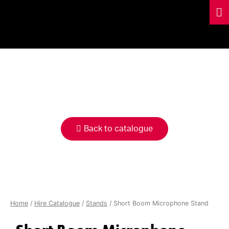
HIRE
CATALOGUE
Back to catalogue
Home
/
Hire Catalogue
/
Stands
/ Short Boom Microphone Stand