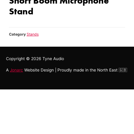
Short Boom Microphone
Stand
Category
Stands
Copyright © 2026
Tyne Audio
A
Jonarc
Website Design | Proudly made in the North East 🇬🇧