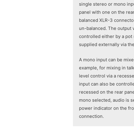
single stereo or mono inp
panel with one on the rear
balanced XLR-3 connector
un-balanced. The output 
controlled either by a pot
supplied externally via t
A mono input can be mixe
example, for mixing in ta
level control via a reces
input can also be control
recessed on the rear pane
mono selected, audio is se
power indicator on the fr
connection.