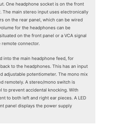
ut. One headphone socket is on the front
. The main stereo input uses electronically
s on the rear panel, which can be wired
volume for the headphones can be
 situated on the front panel or a VCA signal
he remote connector.
d into the main headphone feed, for
lkback to the headphones. This has an input
sed adjustable potentiometer. The mono mix
led remotely. A stereo/mono switch is
l to prevent accidental knocking. With
nt to both left and right ear pieces. A LED
ont panel displays the power supply