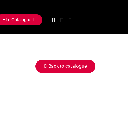
Hire Catalogue
Back to catalogue