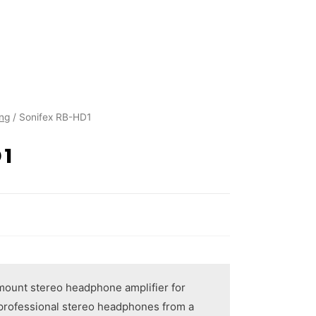
ing
/ Sonifex RB-HD1
D1
mount stereo headphone amplifier for
f professional stereo headphones from a