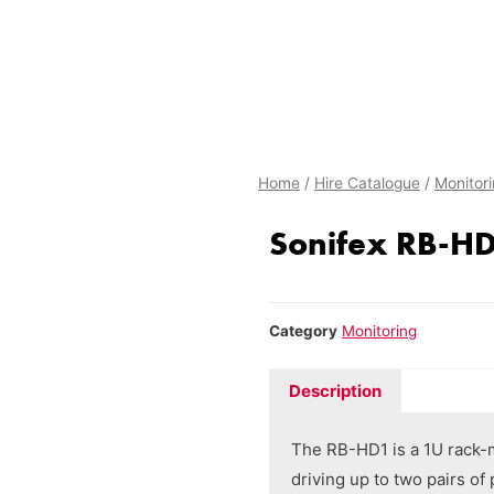
Home
/
Hire Catalogue
/
Monitor
Sonifex RB-H
Category
Monitoring
Description
The RB-HD1 is a 1U rack-
driving up to two pairs o