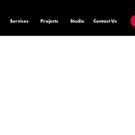
Services
Projects
Studio
Contact Us
E