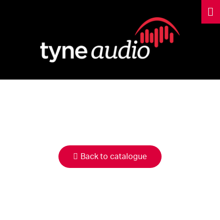
HIRE
CATALOGUE
Back to catalogue