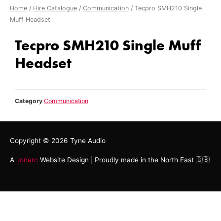
Home
/
Hire Catalogue
/
Communication
/ Tecpro SMH210 Single
Muff Headset
Tecpro SMH210 Single Muff
Headset
Category
Communication
Copyright © 2026
Tyne Audio
A
Jonarc
Website Design | Proudly made in the North East 🇬🇧