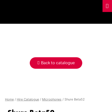
HIRE
CATALOGUE
Back to catalogue
Home
/
Hire Catalogue
/
Microphones
/ Shure Beta52