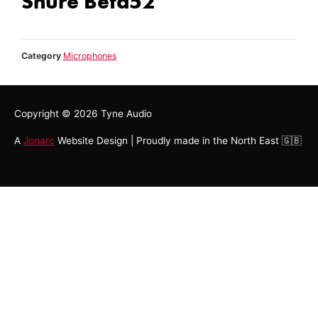
Shure Beta52
Category
Microphones
Copyright © 2026
Tyne Audio
A
Jonarc
Website Design | Proudly made in the North East 🇬🇧