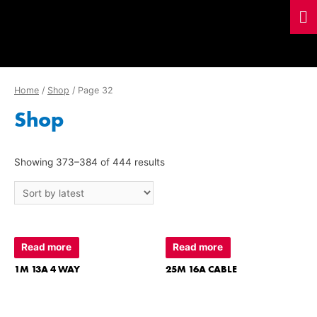
Home
/
Shop
/ Page 32
Shop
Showing 373–384 of 444 results
Read more
Read more
1M 13A 4 WAY
25M 16A CABLE