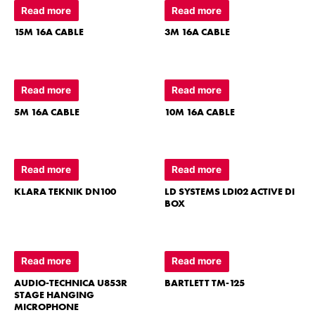
Read more
Read more
15M 16A CABLE
3M 16A CABLE
Read more
Read more
5M 16A CABLE
10M 16A CABLE
Read more
Read more
KLARA TEKNIK DN100
LD SYSTEMS LDI02 ACTIVE DI
BOX
Read more
Read more
AUDIO-TECHNICA U853R
BARTLETT TM-125
STAGE HANGING
MICROPHONE